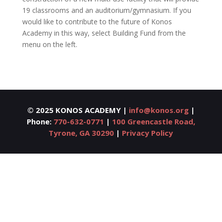
19 classrooms and an auditorium/gymnasium. If you
would like to contribute to the future of Konos
Academy in this way, select Building Fund from the
menu on the left.
©
2025 KONOS ACADEMY |
info@konos.org
|
Phone:
770-632-0771
|
100 Greencastle Road,
Tyrone, GA 30290
|
Privacy Policy