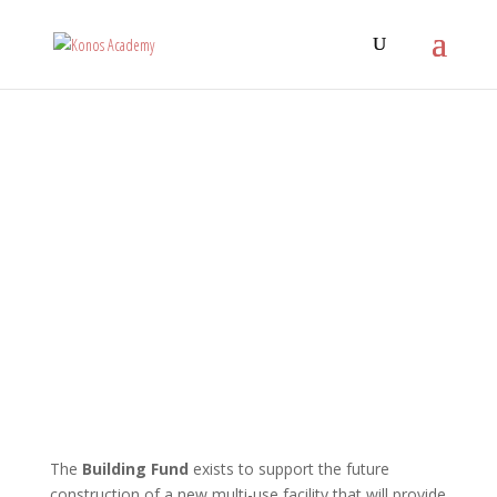
The
Building Fund
exists to support the future
construction of a new multi-use facility that will provide